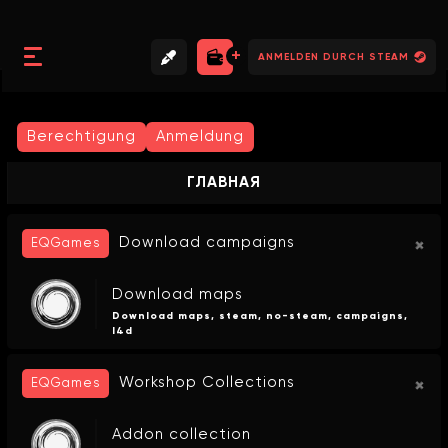
//
//
//
ANMELDEN DURCH STEAM
Berechtigung
Anmeldung
ГЛАВНАЯ
Download campaigns
EQGames
Download maps
Download maps, steam, no-steam, campaigns,
l4d
Workshop Collections
EQGames
Addon collection