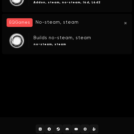
Addon, steam, no-steam, l4d, L4d2
No-steam, steam
EQGames
Builds no-steam, steam
no-steam, steam